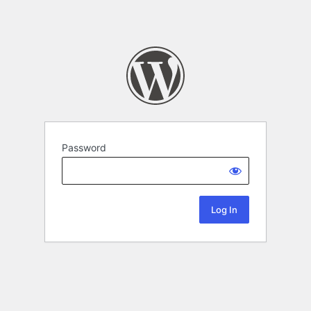
Password