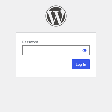
Password