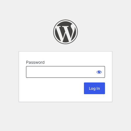
Password