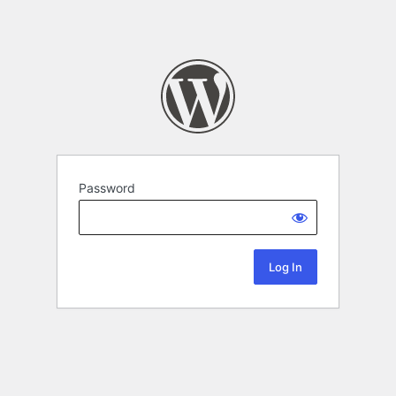
Password