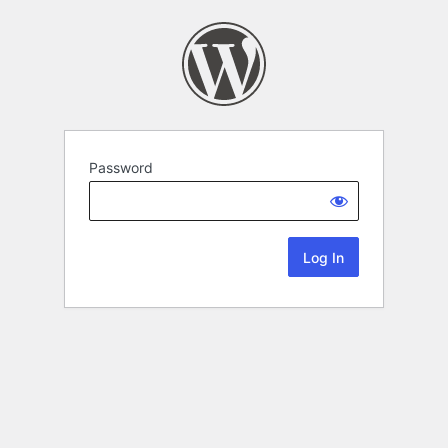
Password