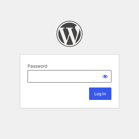
Password