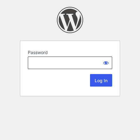
Password