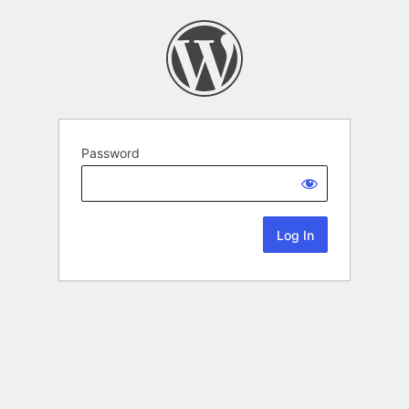
Password