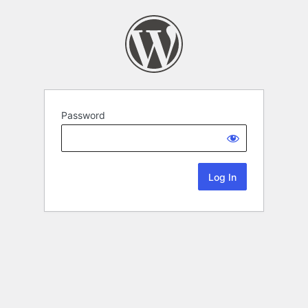
Password