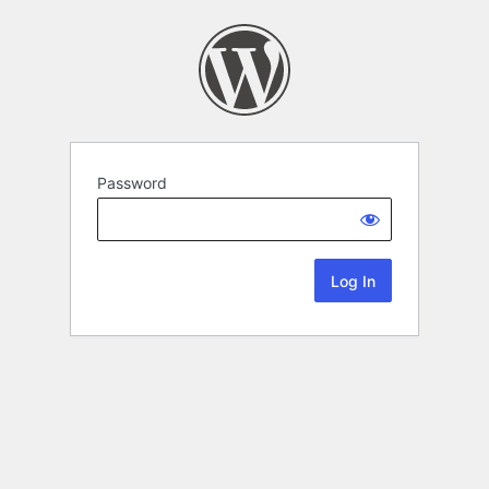
Password