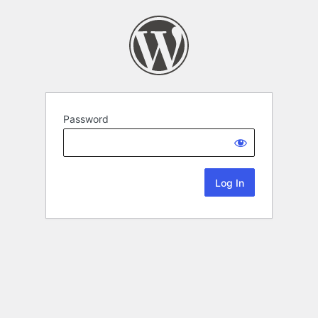
Password