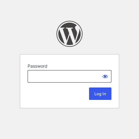
Password