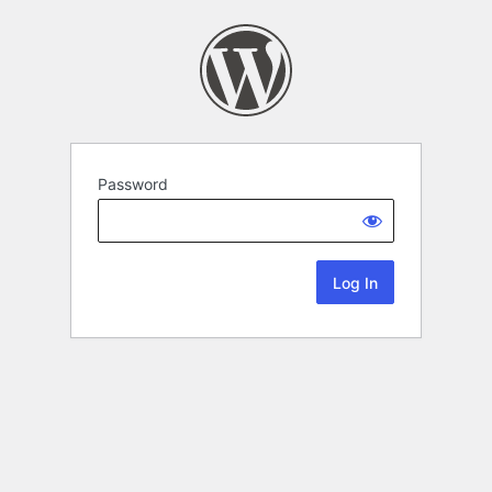
Password