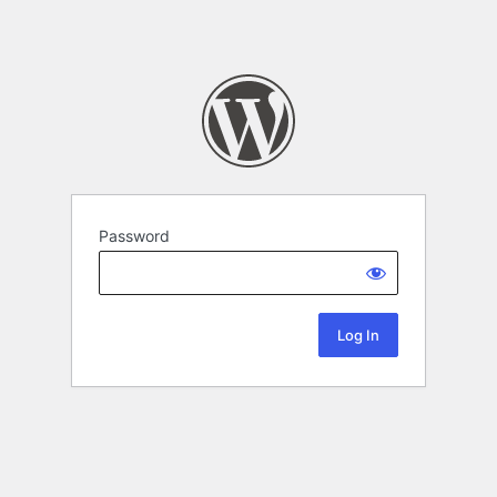
Password