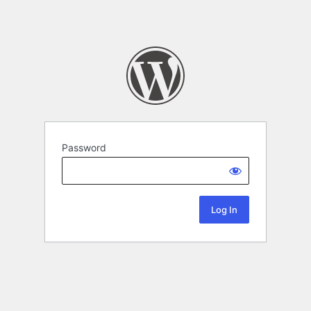
Password