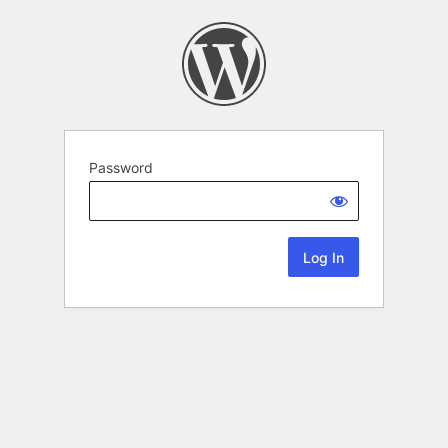
Password