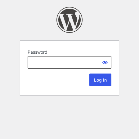
Password