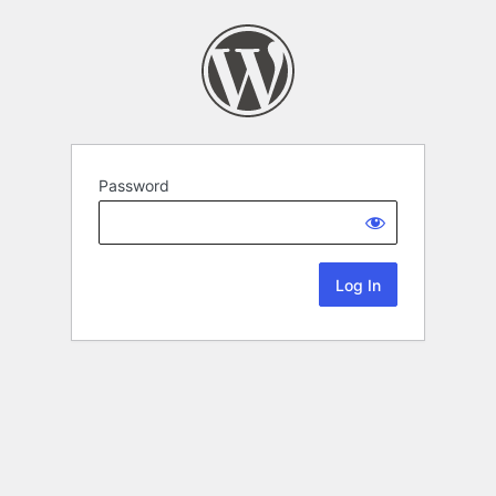
Password