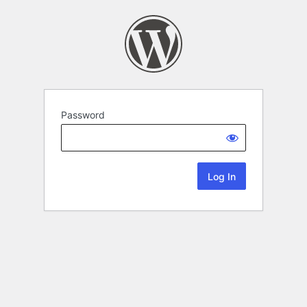
Password