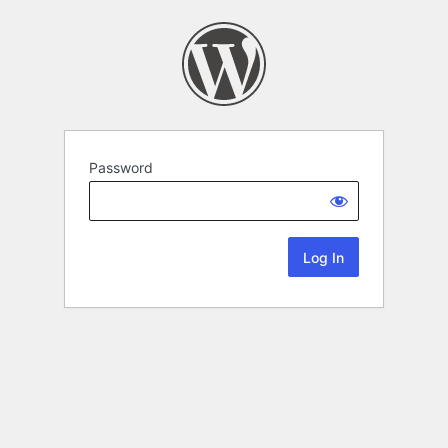
Password