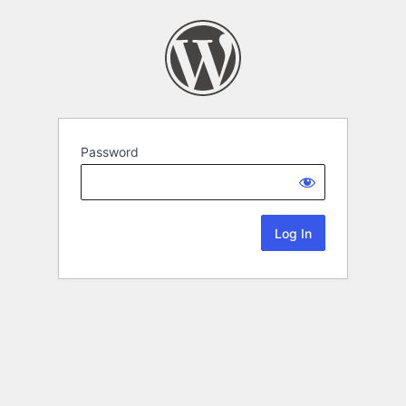
Password