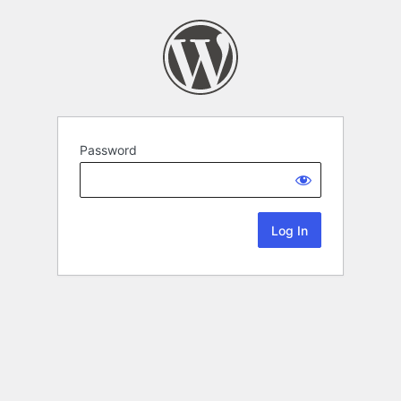
Password