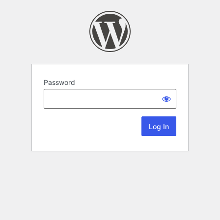
Password