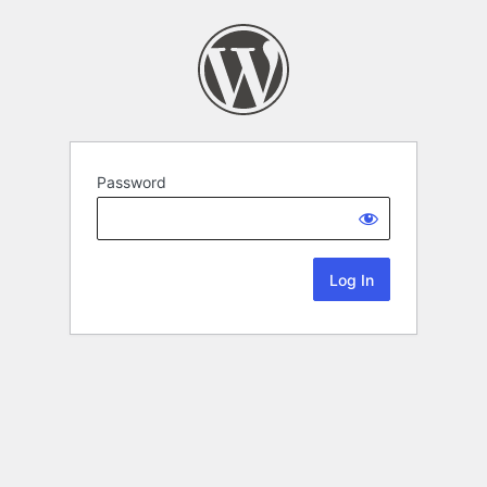
Password