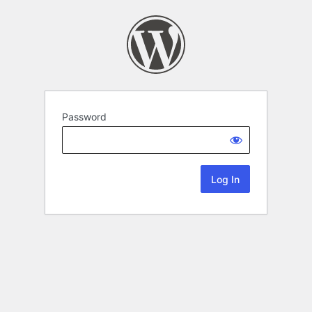
Password