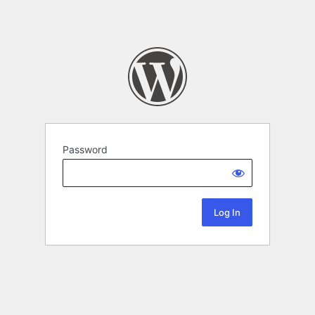
Password