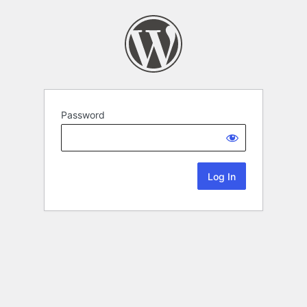
Password