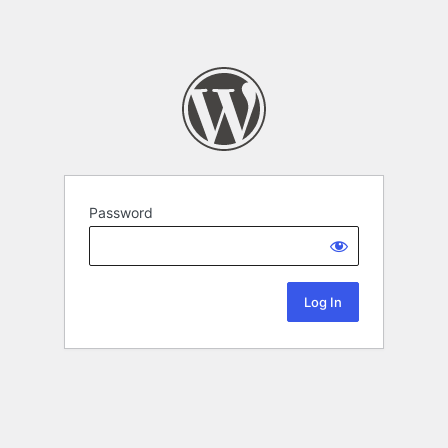
Password