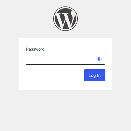
Password