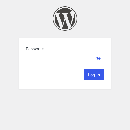
Password