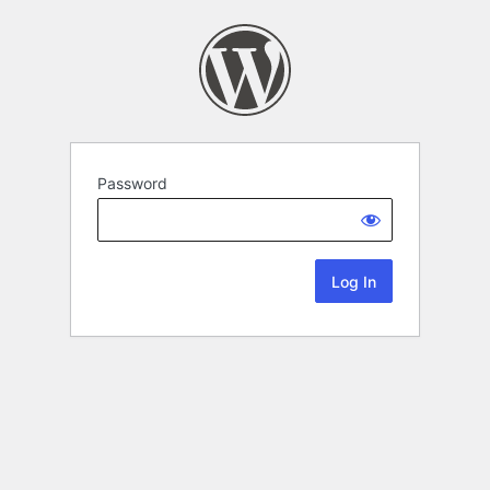
Password