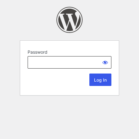
Password