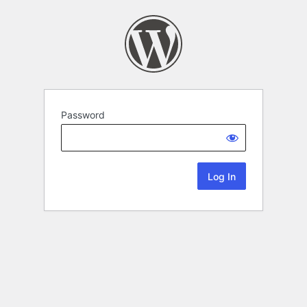
Password