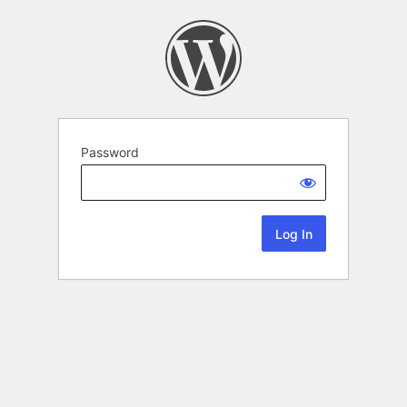
Password