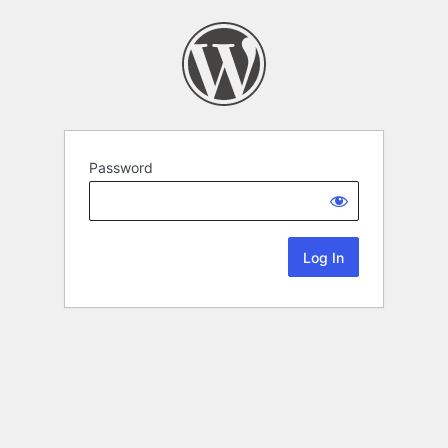
Password