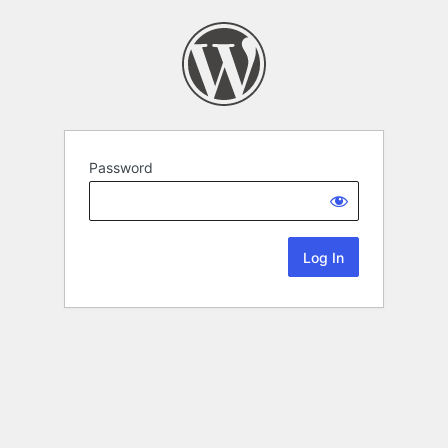
Password