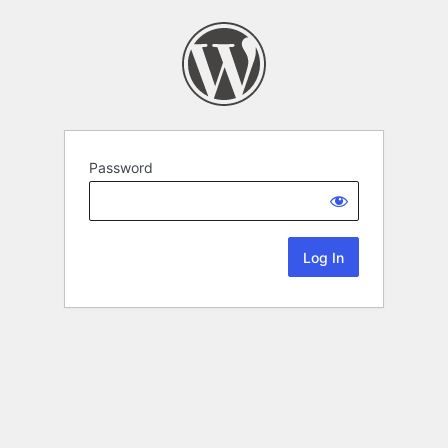
Password