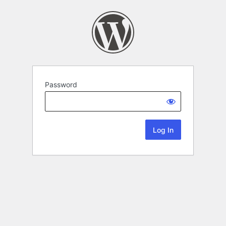
Password