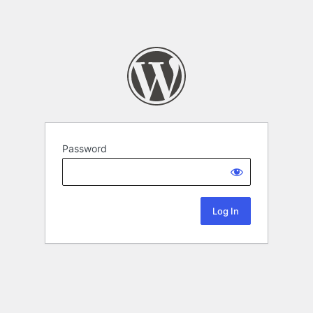
Password