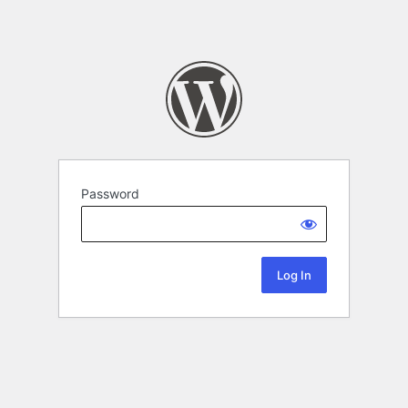
Password