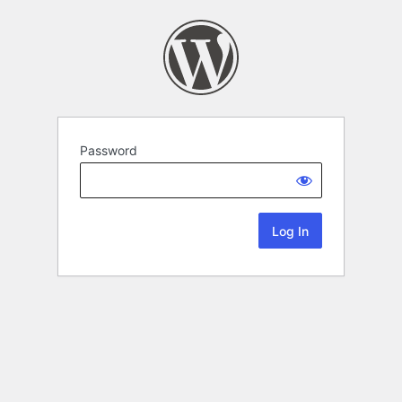
Password