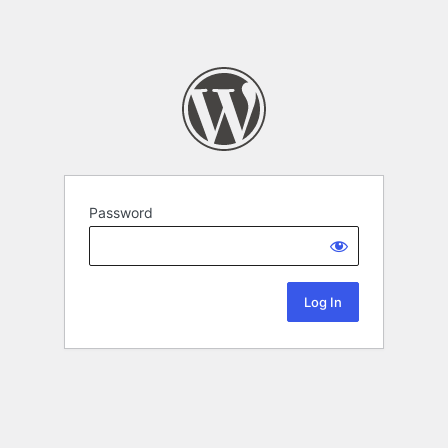
Password