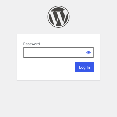
Password