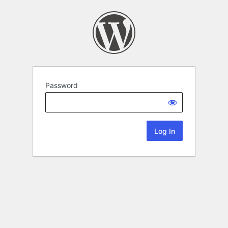
Password