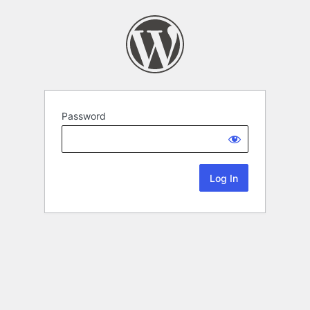
Password