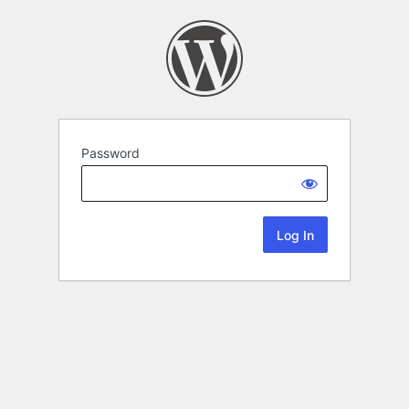
Password