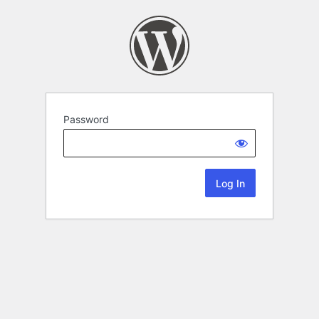
Password