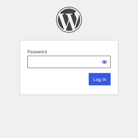
Password