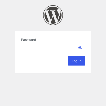
Password