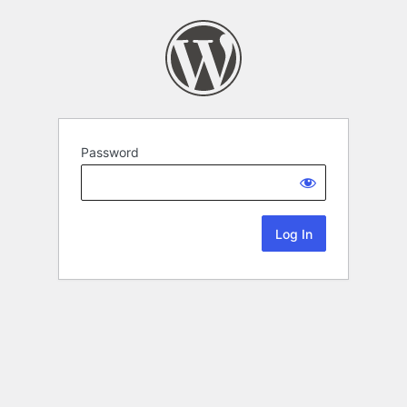
Password